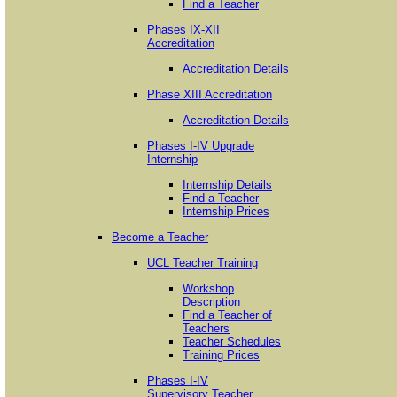
Find a Teacher
Phases IX-XII
Accreditation
Accreditation Details
Phase XIII Accreditation
Accreditation Details
Phases I-IV Upgrade
Internship
Internship Details
Find a Teacher
Internship Prices
Become a Teacher
UCL Teacher Training
Workshop
Description
Find a Teacher of
Teachers
Teacher Schedules
Training Prices
Phases I-IV
Supervisory Teacher