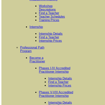
Workshop
Descriptions
Find a Teacher
Teacher Schedules
Training Prices
Internship
Internship Details
Find a Teacher
Internship Prices
Professional Path
Program
Become a
Practitioner
Phases I-IV Accredited
Practitioner Internship
Internship Details
Find a Teacher
Internship Prices
Phases V-VIII Accredited
Practitioner Internship
Internship Details