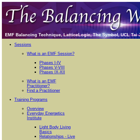
EMF Balancing Technique, LatticeLogic, The Symbol, UCL Tai Ji
Sessions
What is an EMF Session?
Phases I-IV
Phases V-VIII
Phases IX-XII
What is an EMF
Practitioner?
Find a Practitioner
Training Programs
Overview
Everyday Energetics
Institute
Light Body Living
Basics
Relationships - Live