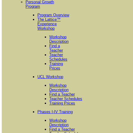
Personal Growth
Program
Program Overview
The Lattice™
Experience
Workshop
Workshop
Description
Find a
Teacher
Teacher
Schedules
Training
Prices
UCL Workshop
Workshop
Description
Find a Teacher
Teacher Schedules
Training Prices
Phases I-IV Training
Workshop
Description
Find a Teacher