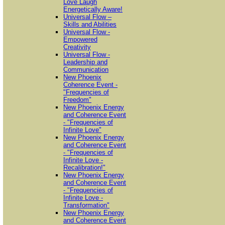
Love Laugh
Energetically Aware!
Universal Flow –
Skills and Abilities
Universal Flow -
Empowered
Creativity
Universal Flow -
Leadership and
Communication
New Phoenix
Coherence Event -
"Frequencies of
Freedom"
New Phoenix Energy
and Coherence Event
- "Frequencies of
Infinite Love"
New Phoenix Energy
and Coherence Event
- "Frequencies of
Infinite Love -
Recalibration!"
New Phoenix Energy
and Coherence Event
- "Frequencies of
Infinite Love -
Transformation"
New Phoenix Energy
and Coherence Event