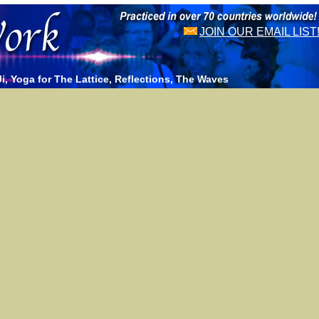
JOIN OUR EMAIL LIST
, Yoga for The Lattice, Reflections, The Waves