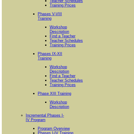
Teacher Schedules
Training Prices
Phases V-VIII
Training
Workshop
Description
Find a Teacher
Teacher Schedules
Training Prices
Phases IX-XII
Training
Workshop
Description
Find a Teacher
Teacher Schedules
Training Prices
Phase XIII Training
Workshop
Description
Incremental Phases I-
IV Program
Program Overview
Phases I-IV Training