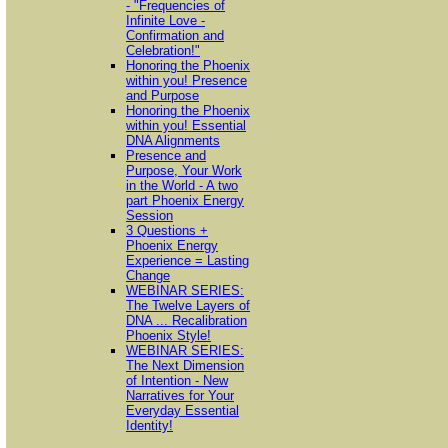
- "Frequencies of
Infinite Love -
Confirmation and
Celebration!"
Honoring the Phoenix
within you! Presence
and Purpose
Honoring the Phoenix
within you! Essential
DNA Alignments
Presence and
Purpose, Your Work
in the World - A two
part Phoenix Energy
Session
3 Questions +
Phoenix Energy
Experience = Lasting
Change
WEBINAR SERIES:
The Twelve Layers of
DNA ... Recalibration
Phoenix Style!
WEBINAR SERIES:
The Next Dimension
of Intention - New
Narratives for Your
Everyday Essential
Identity!