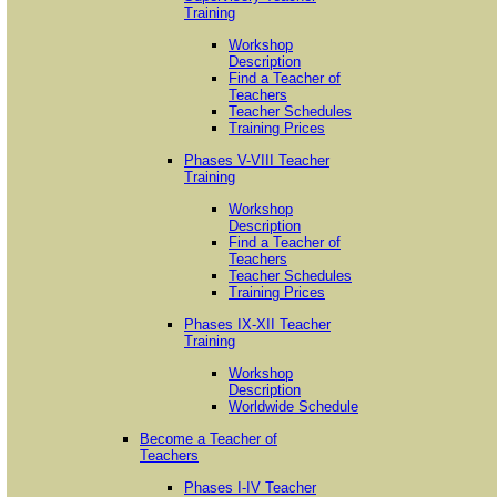
Training
Workshop
Description
Find a Teacher of
Teachers
Teacher Schedules
Training Prices
Phases V-VIII Teacher
Training
Workshop
Description
Find a Teacher of
Teachers
Teacher Schedules
Training Prices
Phases IX-XII Teacher
Training
Workshop
Description
Worldwide Schedule
Become a Teacher of
Teachers
Phases I-IV Teacher