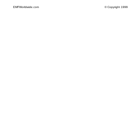
EMFWorldwide.com
© Copyright 1998-