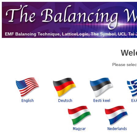
EMF Balancing Technique, LatticeLogic, The Symbol, UCL Tai Ji
Wel
Please selec